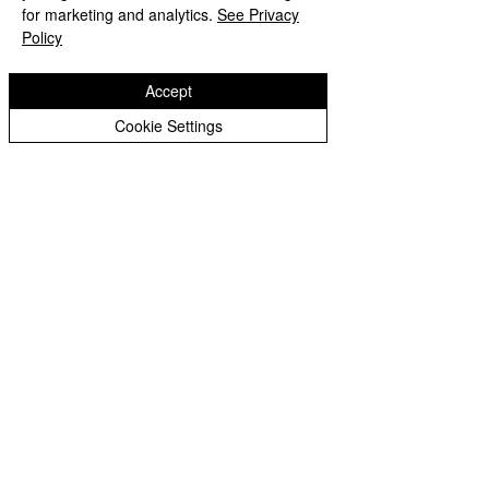
for marketing and analytics.
See Privacy
Policy
Accept
Cookie Settings
Copyright © 2026 St Bartholomew's CE
Primary |
Website design by eServices
St Bartholomew's CE Primary School is part
of
St Bartholomew’s CE Multi Academy
Trust.
Our registered company number is
10312858. Our MAT is a private limited
company.