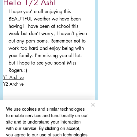
Hello 1/2 Ash!
I hope you’re all enjoying this 
BEAUTIFUL
 weather we have been 
having! I have been at school this 
week but don’t worry, I haven’t given 
out any pom poms. Remember not to 
work too hard and enjoy being with 
your family. I'm missing you all lots 
but I hope to see you soon! Miss 
Rogers :) 
Y1 Archive
Y2 Archive
Comments
We use cookies and similar technologies
to enable services and functionality on our
site and to understand your interaction
with our service. By clicking on accept,
Write a comment...
you agree to our use of such technologies