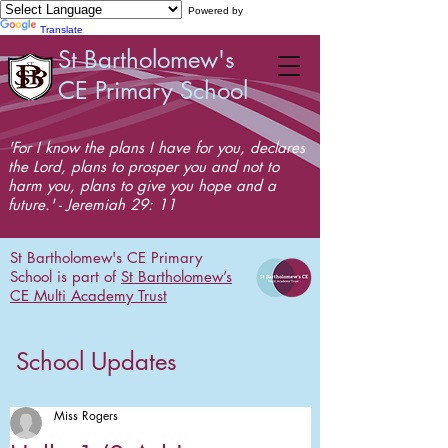
Powered by
Translate
St Bartholomew's
CE Primary School
'For I know the plans I have for you, declares
the Lord, plans to prosper you and not to
harm you, plans to give you hope and a
future.' - Jeremiah 29: 11
St Bartholomew's CE Primary
School is part of
St Bartholomew’s
CE Multi Academy Trust
School Updates
Miss Rogers