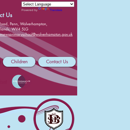
Powered by
Translate
ct Us
Road, Penn, Wolverhampton,
dlands, WV4 5LG
lomewsprimaryschool@wolverhampton.gov.uk
Children
Contact Us
rust