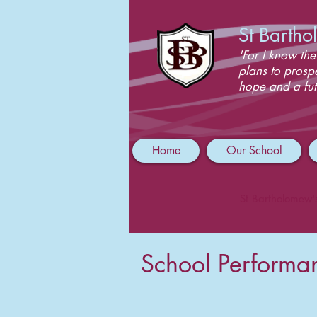
St Barth
'For I know the
plans to prosp
hope and a fut
Home
Our School
St Bartholomew'
School Performa