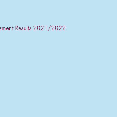
ssment Results 2021/2022