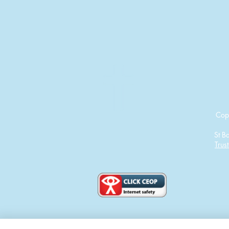
Cop
St B
Trust