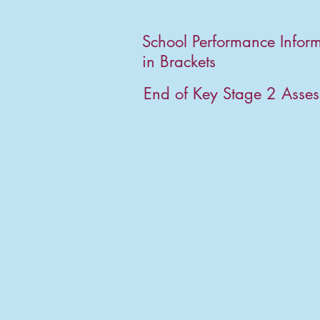
School Performance Infor
in Brackets
End of Key Stage 2 Asse