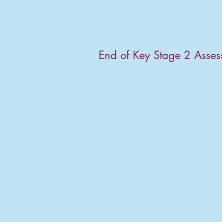
End of Key Stage 2 Asse