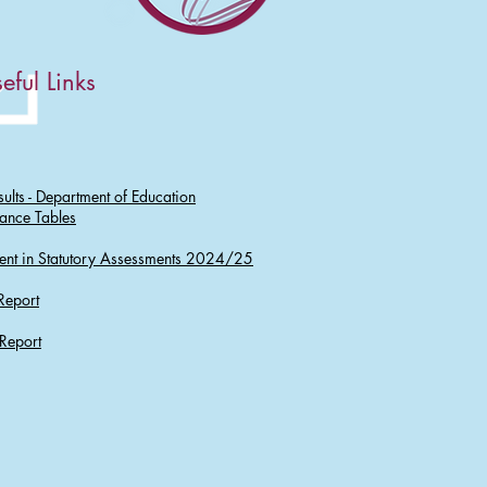
eful Links
ults - Department of Education
ance Tables
ent in Statutory Assessments 2024/25
Report
Report