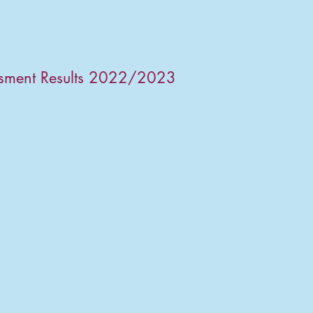
ssment Results 2022/2023