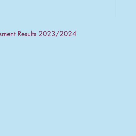
ssment Results 2023/2024