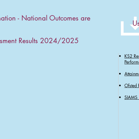
mation - National Outcomes are
Us
ssment Results 2024/2025
KS2 Res
Perform
Attainm
Ofsted 
SIAMS 