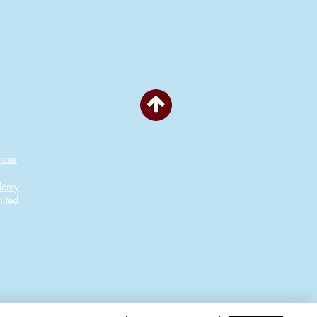
ices
ademy
ited