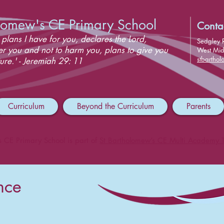
olomew's CE Primary School
Conta
 plans I have for you, declares the Lord,
Sedgley 
er you and not to harm you, plans to give you
West Mi
stbartho
ure.' - Jeremiah 29: 11
Curriculum
Beyond the Curriculum
Parents
s CE Primary School is part of
St Bartholomew’s CE Multi Academy T
nce