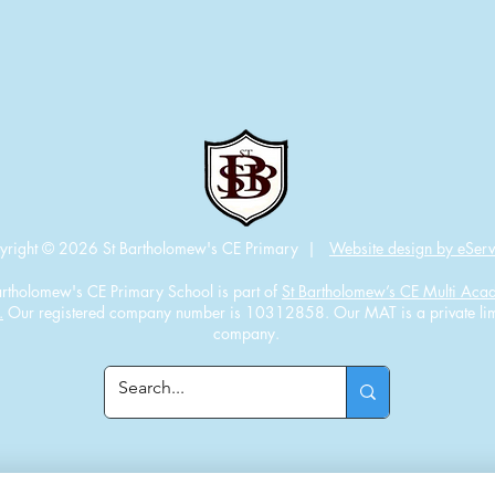
yright © 2026 St Bartholomew's CE Primary |
Website design by eServ
artholomew's CE Primary School is part of
St Bartholomew’s CE Multi Ac
.
Our registered company number is 10312858. Our MAT is a private lim
company.