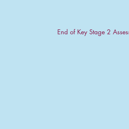
End of Key Stage 2 Asse