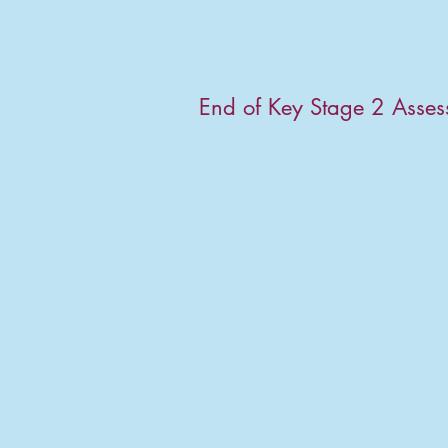
End of Key Stage 2 Asse