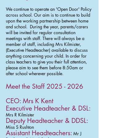
We continue to operate an 'Open Door' Policy
across school. Our aim is to continue to build
upon the working partnership between home
and school. During the year, parents/carers
will be invited for regular consultation
meetings with staff. There will always be a
member of staff, including Mrs Kilmister,
(Executive Headteacher) available to discuss
anything concerning your child. In order for
class teachers to give you their full attention,
please aim to see them before 8:50am or
after school wherever possible.​
Meet the Staff
2025 - 2026
CEO:
Mrs K Kent
Executive Headteacher & DSL:
Mrs R Kilmister
Deputy Headteacher & DDSL:
Miss S Rushton
Assistant Headteachers:
Mr J