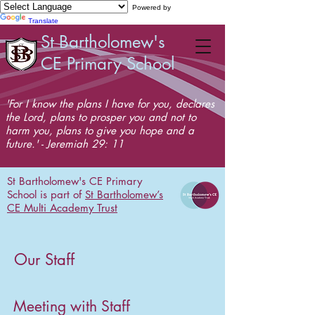
Powered by
Translate
St Bartholomew's
CE Primary School
'For I know the plans I have for you, declares
the Lord, plans to prosper you and not to
harm you, plans to give you hope and a
future.' - Jeremiah 29: 11
St Bartholomew's CE Primary
School is part of
St Bartholomew’s
CE Multi Academy Trust
Our Staff
Meeting with Staff