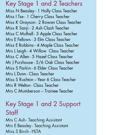
Key Stage 1 and 2 Teachers
Miss N Beasley - 1 Holly Class Teacher
Miss I Tse - 1 Cherry Class Teacher
Miss K Grayson - 2 Rowan Class Teacher
Miss R Sanji - 2 Ash Clash Teacher
Miss C Mulhall - 3 Apple Class Teacher
Mrs E Fellows - 3 Elm Class Teacher
Miss E Robbins - 4 Maple Class Teacher
Mrs L Leigh - 4 Willow Class Teacher
Miss C Allen - 5 Hazel Class Teacher
Mr J Purshouse - 5/6 Oak Class Teacher
Miss S Parkin - 6 Elder Class Teacher
Mrs L Dunn - Class Teacher
Miss S Rushton – Year 6 Class Teacher
Mrs R Welton - Class Teacher
Mrs C Mumberson – Trainee Teacher
Key Stage 1 and 2 Support
Staff
Mrs C Ash - Teaching Assistant
Mrs E Beasley - Teaching Assistant
Miss S Birch - HLTA