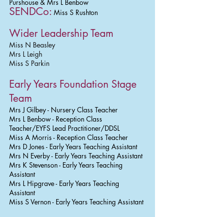
Purshouse & Mrs L Benbow
SENDCo:
Miss S Rushton
Wider Leadership Team
Miss N Beasley
Mrs L Leigh
Miss S Parkin
Early Years Foundation Stage
Team
Mrs J Gilbey - Nursery Class Teacher
Mrs L Benbow - Reception Class
Teacher/EYFS Lead Practitioner/DDSL
Miss A Morris - Reception Class Teacher
Mrs D Jones - Early Years Teaching Assistant
Mrs N Everby - Early Years Teaching Assistant
Mrs K Stevenson - Early Years Teaching
Assistant
Mrs L Hipgrave - Early Years Teaching
Assistant
Miss S Vernon - Early Years Teaching Assistant