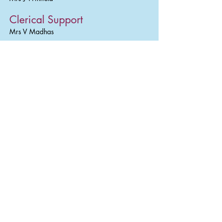
Clerical Support
Mrs V Madhas
Kitchen Staff (employed by
Miquill Catering)
Miss S Cooper, Mrs. M. Parmar, Mrs K
Cheema
Lunchtime Supervisors
Mrs L Hipgrave, Miss S Vernon, Miss A Allen,
Mrs S Bowen, Mrs L Cook, Mrs D Deo, Miss
C Robinson, Mrs P Harrison, Mrs D Dhaliwal,
Mrs S Lawton, Mrs G Tipton
Caretaking
Mr G Broom, Mr J Locke
Cleaning Staff
Mrs J Patel, Mrs C Wakefield, Mrs H Gulati,
Miss A Urbietiene