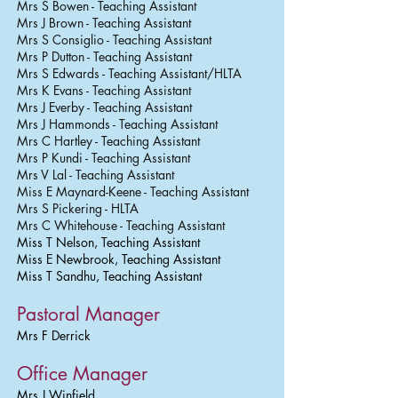
Mrs S Bowen - Teaching Assistant
Mrs J Brown - Teaching Assistant
Mrs S Consiglio - Teaching Assistant
Mrs P Dutton - Teaching Assistant
Mrs S Edwards - Teaching Assistant/HLTA
Mrs K Evans - Teaching Assistant
Mrs J Everby - Teaching Assistant
Mrs J Hammonds - Teaching Assistant
Mrs C Hartley - Teaching Assistant
Mrs P Kundi - Teaching Assistant
Mrs V Lal - Teaching Assistant
Miss E Maynard-Keene - Teaching Assistant
Mrs S Pickering - HLTA
Mrs C Whitehouse - Teaching Assistant
Miss T Nelson, Teaching Assistant
Miss E Newbrook, Teaching Assistant
Miss T Sandhu, Teaching Assistant
Pastoral Manager
Mrs F Derrick
Office Manager
Mrs J Winfield