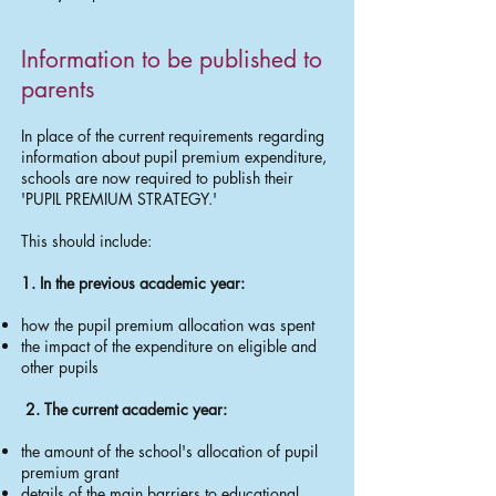
​Information to be published to
parents
In place of the current requirements regarding
information about pupil premium expenditure,
schools are now required to publish their
'PUPIL PREMIUM STRATEGY.'
This should include:
1. In the previous academic year:
how the pupil premium allocation was spent
the impact of the expenditure on eligible and
other pupils
2. The current academic year:
the amount of the school's allocation of pupil
premium grant
details of the main barriers to educational