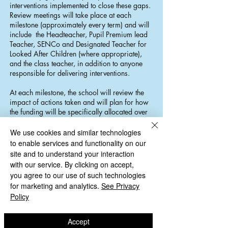
interventions implemented to close these gaps.
Review meetings will take place at each
milestone (approximately every term) and will
include the Headteacher, Pupil Premium lead
Teacher, SENCo and Designated Teacher for
Looked After Children (where appropriate),
and the class teacher, in addition to anyone
responsible for delivering interventions.
At each milestone, the school will review the
impact of actions taken and will plan for how
the funding will be specifically allocated over
the next phase. When selecting pupils for Pupil
Premium target groups, the school will look at
We use cookies and similar technologies
all pupils across the school. There are some
to enable services and functionality on our
pupils who are not eligible for PP who will
site and to understand your interaction
benefit from these groups if their needs are
with our service. By clicking on accept,
similar and we believe progress can be made
you agree to our use of such technologies
towards individual targets.
for marketing and analytics.
See Privacy
Policy
The link governor for Pupil Premium Funding,
meets with the lead teacher and Headteacher
once a term, to discuss allocation of
Accept
resources, outcomes for children and future