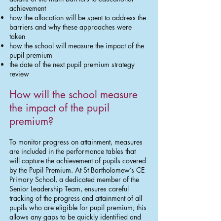
achievement
how the allocation will be spent to address the
barriers and why these approaches were
taken
how the school will measure the impact of the
pupil premium
the date of the next pupil premium strategy
review
How will the school measure
the impact of the pupil
premium?
To monitor progress on attainment, measures
are included in the performance tables that
will capture the achievement of pupils covered
by the Pupil Premium. At St Bartholomew’s CE
Primary School, a dedicated member of the
Senior Leadership Team, ensures careful
tracking of the progress and attainment of all
pupils who are eligible for pupil premium; this
allows any gaps to be quickly identified and