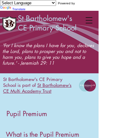
Powered by
Translate
St Bartholomew's
CE Primary School
'For I know the plans I have for you, declares
the Lord, plans to prosper you and not to
harm you, plans to give you hope and a
future.' - Jeremiah 29: 11
St Bartholomew's CE Primary
School is part of
St Bartholomew’s
CE Multi Academy Trust
Pupil Premium
What is the Pupil Premium