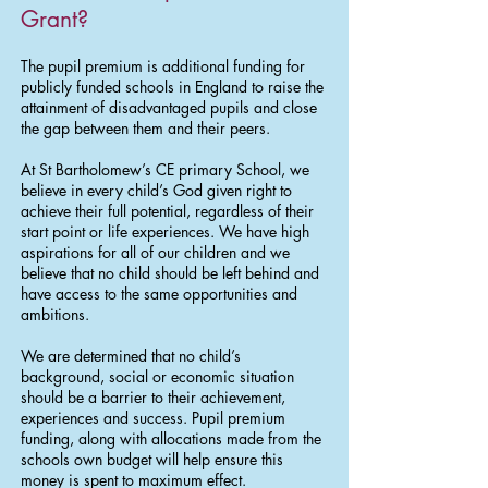
Grant?
The pupil premium is additional funding for
publicly funded schools in England to raise the
attainment of disadvantaged pupils and close
the gap between them and their peers.
At St Bartholomew’s CE primary School, we
believe in every child’s God given right to
achieve their full potential, regardless of their
start point or life experiences. We have high
aspirations for all of our children and we
believe that no child should be left behind and
have access to the same opportunities and
ambitions.
We are determined that no child’s
background, social or economic situation
should be a barrier to their achievement,
experiences and success. Pupil premium
funding, along with allocations made from the
schools own budget will help ensure this
money is spent to maximum effect.