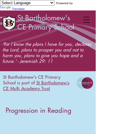
Powered by
Translate
St Bartholomew's
CE Primary School
'For I know the plans I have for you, declares
the Lord, plans to prosper you and not to
harm you, plans to give you hope and a
future.' - Jeremiah 29: 11
St Bartholomew's CE Primary
School is part of
St Bartholomew’s
CE Multi Academy Trust
Progression in Reading