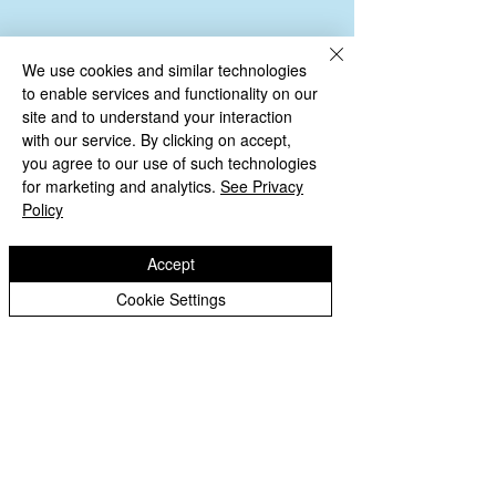
We use cookies and similar technologies
to enable services and functionality on our
site and to understand your interaction
with our service. By clicking on accept,
you agree to our use of such technologies
for marketing and analytics.
See Privacy
Policy
Copyright © 2026 St Bartholomew's CE
Primary |
Website design by eServices
Accept
St Bartholomew's CE Primary School is part
Cookie Settings
of
St Bartholomew’s CE Multi Academy
Trust.
Our registered company number is
10312858. Our MAT is a private limited
company.