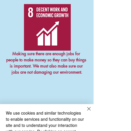
Making sure there are enough jobs for 
people to make money so they can buy things 
is important. We must also make sure our 
jobs are not damaging our environment.
We use cookies and similar technologies
to enable services and functionality on our
site and to understand your interaction