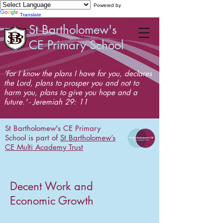
Powered by
Translate
St Bartholomew's
CE Primary School
'For I know the plans I have for you, declares
the Lord, plans to prosper you and not to
harm you, plans to give you hope and a
future.' - Jeremiah 29: 11
St Bartholomew's CE Primary
School is part of
St Bartholomew’s
CE Multi Academy Trust
Decent Work and
Economic Growth