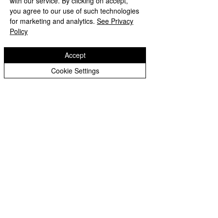
with our service. By clicking on accept,
you agree to our use of such technologies
Please click here to view the work we have done about Decent Work and Economic Growth
for marketing and analytics.
See Privacy
Policy
Accept
Cookie Settings
Copyright © 2026 St Bartholomew's CE
Primary |
Website design by eServices
St Bartholomew's CE Primary School is part
of
St Bartholomew’s CE Multi Academy
Trust.
Our registered company number is
10312858. Our MAT is a private limited
company.