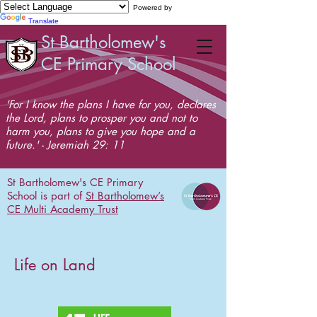
Powered by
Translate
St Bartholomew's
CE Primary School
'For I know the plans I have for you, declares
the Lord, plans to prosper you and not to
harm you, plans to give you hope and a
future.' - Jeremiah 29: 11
St Bartholomew's CE Primary
School is part of
St Bartholomew’s
CE Multi Academy Trust
Life on Land