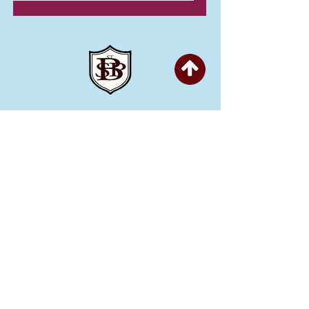
Copyright © 2026 St Bartholomew's CE
Primary |
Website design by eServices
St Bartholomew's CE Primary School is part
of
St Bartholomew’s CE Multi Academy
Trust.
Our registered company number is
10312858. Our MAT is a private limited
company.