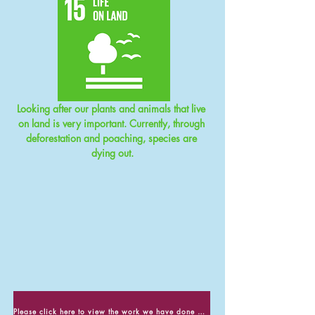
Looking after our plants and animals that live 
on land is very important. Currently, through 
deforestation and poaching, species are 
dying out.
Please click here to view the work we have done about Life on Land