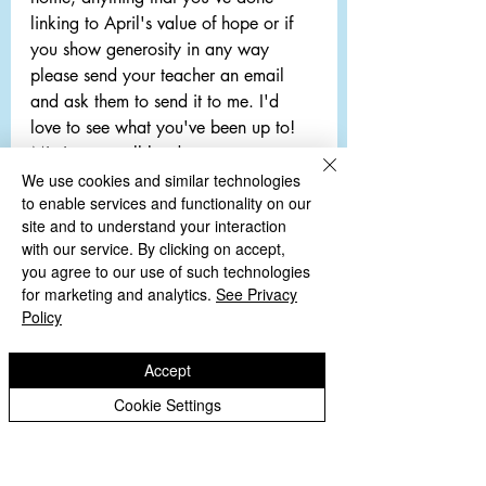
linking to April's value of hope or if 
you show generosity in any way 
please send your teacher an email 
and ask them to send it to me. I'd 
love to see what you've been up to! 
Missing you all loads,
Miss O'Rourke 
We use cookies and similar technologies
to enable services and functionality on our
EYFS Archive
site and to understand your interaction
with our service. By clicking on accept,
you agree to our use of such technologies
Comments
for marketing and analytics.
See Privacy
Policy
Write a comment...
Accept
Cookie Settings