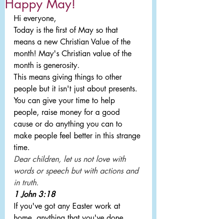
Happy May!
Hi everyone,
Today is the first of May so that 
means a new Christian Value of the 
month! May's Christian value of the 
month is generosity.
This means giving things to other 
people but it isn't just about presents. 
You can give your time to help 
people, raise money for a good 
cause or do anything you can to 
make people feel better in this strange 
time.
Dear children, let us not love with 
words or speech but with actions and 
in truth.
1 John 3:18
If you've got any Easter work at 
home, anything that you've done 