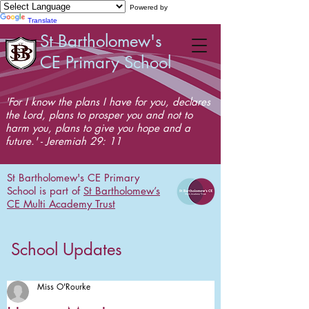
Powered by
Translate
St Bartholomew's
CE Primary School
'For I know the plans I have for you, declares
the Lord, plans to prosper you and not to
harm you, plans to give you hope and a
future.' - Jeremiah 29: 11
St Bartholomew's CE Primary
School is part of
St Bartholomew’s
CE Multi Academy Trust
School Updates
Miss O'Rourke