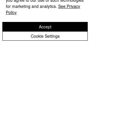
you agree to our use of such technologies
for marketing and analytics.
See Privacy
Policy
Comments
Accept
Cookie Settings
Write a comment...
Copyright © 2026 St Bartholomew's CE
Primary |
Website design by eServices
St Bartholomew's CE Primary School is part
of
St Bartholomew’s CE Multi Academy