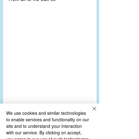
We use cookies and similar technologies
to enable services and functionality on our
site and to understand your interaction
with our service. By clicking on accept,