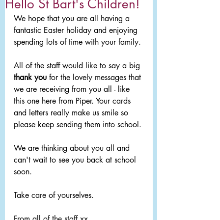
Hello St Bart's Children!
We hope that you are all having a 
fantastic Easter holiday and enjoying 
spending lots of time with your family. 
All of the staff would like to say a big 
thank you
 for the lovely messages that 
we are receiving from you all - like 
this one here from Piper. Your cards 
and letters really make us smile so 
please keep sending them into school.
We are thinking about you all and 
can't wait to see you back at school 
soon.
Take care of yourselves. 
From all of the staff xx