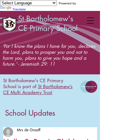
Powered by
Translate
St Bartholomew's
CE Primary School
'For I know the plans I have for you, declares
the Lord, plans to prosper you and not to
harm you, plans to give you hope and a
future.' - Jeremiah 29: 11
St Bartholomew's CE Primary
School is part of
St Bartholomew’s
CE Multi Academy Trust
School Updates
Mrs de Graaff