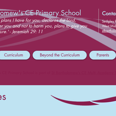
olomew's CE Primary School
Conta
 plans I have for you, declares the Lord,
Sedgley 
er you and not to harm you, plans to give you
West Mi
stbartho
ure.' - Jeremiah 29: 11
Curriculum
Beyond the Curriculum
Parents
s CE Primary School is part of
St Bartholomew’s CE Multi Academy T
es