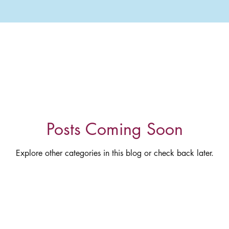
Posts Coming Soon
Explore other categories in this blog or check back later.