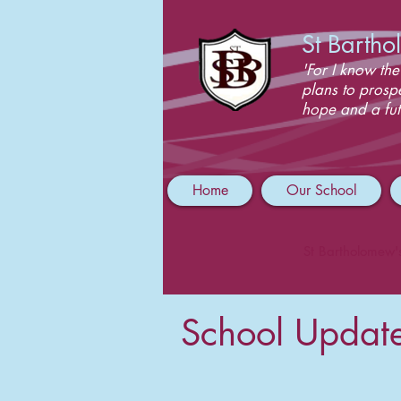
St Barth
'For I know the
plans to prosp
hope and a fut
Home
Our School
St Bartholomew'
School Updat