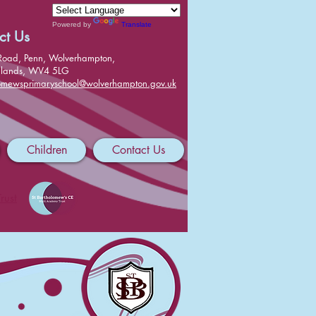
Powered by
Translate
ct Us
Road, Penn, Wolverhampton,
dlands, WV4 5LG
lomewsprimaryschool@wolverhampton.gov.uk
Children
Contact Us
rust