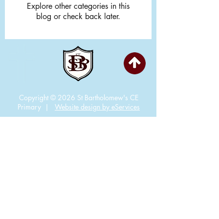
Explore other categories in this
blog or check back later.
Copyright © 2026 St Bartholomew's CE
Primary |
Website design by eServices
St Bartholomew's CE Primary School is part
of
St Bartholomew’s CE Multi Academy
Trust.
Our registered company number is
10312858. Our MAT is a private limited
company.