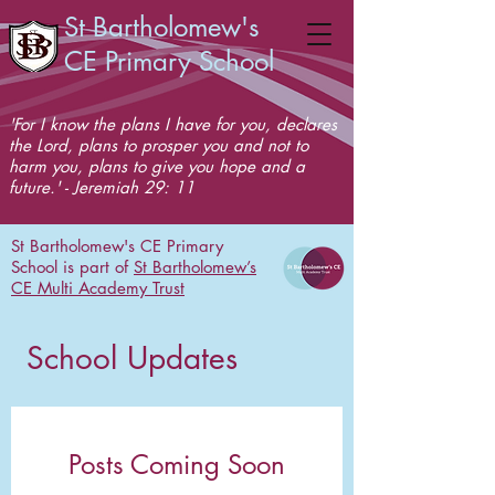
St Bartholomew's
CE Primary School
'For I know the plans I have for you, declares
the Lord, plans to prosper you and not to
harm you, plans to give you hope and a
future.' - Jeremiah 29: 11
St Bartholomew's CE Primary
School is part of
St Bartholomew’s
CE Multi Academy Trust
School Updates
Posts Coming Soon