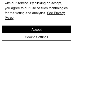
with our service. By clicking on accept,
you agree to our use of such technologies
for marketing and analytics.
See Privacy
Illnesses
Policy
Accept
Notices in the Lead up to Christmas
Cookie Settings
School Dates
Letter Regarding School Closures 19.9.22
September Return To School Letter
Merit Awards