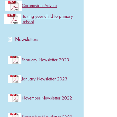
Coronavirus Advice
Taking your child to primary
school
Newsletters
February Newsletter 2023
January Newsletter 2023
November Newsletter 2022