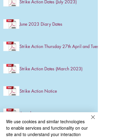
Strike Action Dates (July 2023)
June 2023 Diary Dates
Strike Action Thursday 27th April and Tuesday 2nd May
Strike Action Dates (March 2023)
Strike Action Notice
Attendance
We use cookies and similar technologies
to enable services and functionality on our
site and to understand your interaction
Strike Action