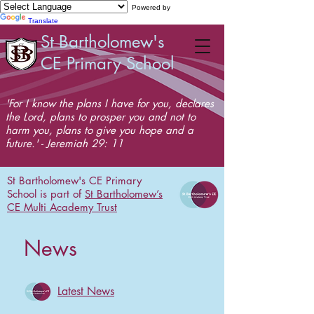
Powered by
Translate
St Bartholomew's
CE Primary School
'For I know the plans I have for you, declares
the Lord, plans to prosper you and not to
harm you, plans to give you hope and a
future.' - Jeremiah 29: 11
St Bartholomew's CE Primary
School is part of
St Bartholomew’s
CE Multi Academy Trust
News
Latest News