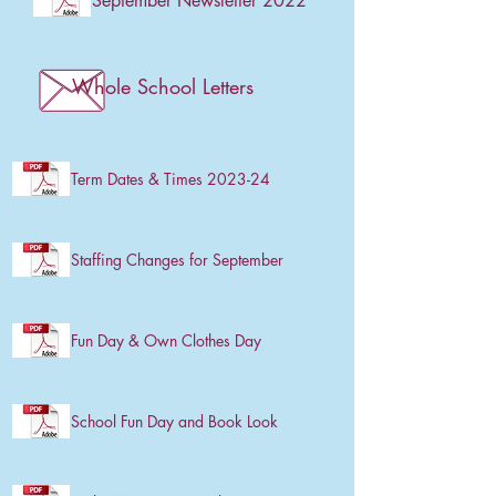
September Newsletter 2022
Whole School Letters
Term Dates & Times 2023-24
Staffing Changes for September
Fun Day & Own Clothes Day
School Fun Day and Book Look