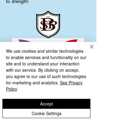
to strength!
We use cookies and similar technologies
to enable services and functionality on our
site and to understand your interaction
with our service. By clicking on accept,
you agree to our use of such technologies
for marketing and analytics.
See Privacy
Policy
Accept
Cookie Settings