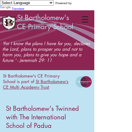
Powered by
Translate
St Bartholomew's
CE Primary School
'For I know the plans I have for you, declares
the Lord, plans to prosper you and not to
harm you, plans to give you hope and a
future.' - Jeremiah 29: 11
St Bartholomew's CE Primary
School is part of
St Bartholomew’s
CE Multi Academy Trust
St Bartholomew's Twinned
with The International
School of Padua