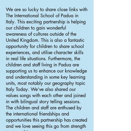
We are so lucky to share close links with
The International School of Padua in
Italy. This exciting partnership is helping
our children to gain wonderful
awareness of cultures outside of the
United Kingdom. This is also a fantastic
opportunity for children to share school
experiences, and utilise character skills
in real life situations. Furthermore, the
children and staff living in Padua are
supporting us to enhance our knowledge
and understanding in some key learning
units, most notably our geography topic
Italy Today. We’ve also shared our
values songs with each other and joined
in with bilingual story telling sessions.
The children and staff are enthused by
the international friendships and
opportunities this partnership has created
and we love seeing this go from strength