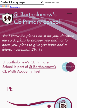
Powered by
Translate
St Bartholomew's
CE Primary School
'For I know the plans I have for you, declares
the Lord, plans to prosper you and not to
harm you, plans to give you hope and a
future.' - Jeremiah 29: 11
St Bartholomew's CE Primary
School is part of
St Bartholomew’s
CE Multi Academy Trust
PE