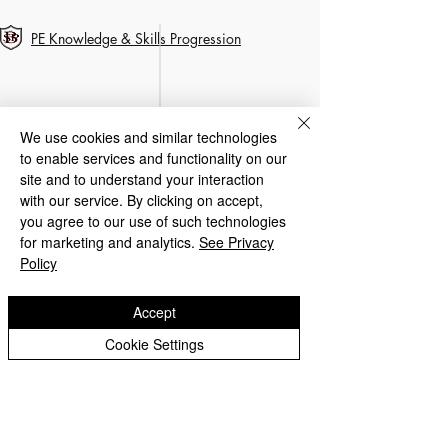
PE Knowledge & Skills Progression
We use cookies and similar technologies
to enable services and functionality on our
site and to understand your interaction
with our service. By clicking on accept,
you agree to our use of such technologies
for marketing and analytics.
See Privacy
Policy
Accept
Cookie Settings