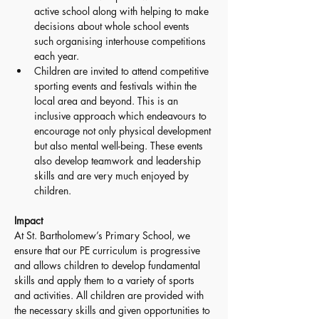
active school along with helping to make 
decisions about whole school events 
such organising interhouse competitions 
each year.
Children are invited to attend competitive 
sporting events and festivals within the 
local area and beyond. This is an 
inclusive approach which endeavours to 
encourage not only physical development 
but also mental well-being. These events 
also develop teamwork and leadership 
skills and are very much enjoyed by 
children. 
Impact 
At St. Bartholomew’s Primary School, we 
ensure that our PE curriculum is progressive 
and allows children to develop fundamental 
skills and apply them to a variety of sports 
and activities. All children are provided with 
the necessary skills and given opportunities to 