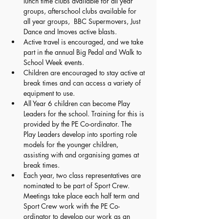
lunch time clubs available for all year 
groups, afterschool clubs available for 
all year groups,  BBC Supermovers, Just 
Dance and Imoves active blasts. 
Active travel is encouraged, and we take 
part in the annual Big Pedal and Walk to 
School Week events. 
Children are encouraged to stay active at 
break times and can access a variety of 
equipment to use. 
All Year 6 children can become Play 
Leaders for the school. Training for this is 
provided by the PE Co-ordinator. The 
Play Leaders develop into sporting role 
models for the younger children, 
assisting with and organising games at 
break times. 
Each year, two class representatives are 
nominated to be part of Sport Crew. 
Meetings take place each half term and 
Sport Crew work with the PE Co-
ordinator to develop our work as an 