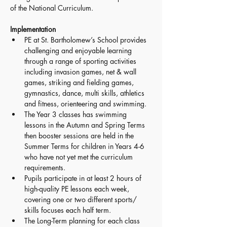
of the National Curriculum. 
Implementation 
PE at St. Bartholomew’s School provides 
challenging and enjoyable learning 
through a range of sporting activities 
including invasion games, net & wall 
games, striking and fielding games, 
gymnastics, dance, multi skills, athletics 
and fitness, orienteering and swimming. 
The Year 3 classes has swimming 
lessons in the Autumn and Spring Terms 
then booster sessions are held in the 
Summer Terms for children in Years 4-6 
who have not yet met the curriculum 
requirements. 
Pupils participate in at least 2 hours of 
high-quality PE lessons each week, 
covering one or two different sports/ 
skills focuses each half term. 
The Long-Term planning for each class 