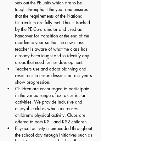
sets out the PE units which are to be 
taught throughout the year and ensures 
that the requirements of the National 
Curriculum are fully met. This is tracked 
by the PE Co-ordinator and used as 
handover for transition at the end of the 
academic year so that the new class 
teacher is aware of what the class has 
already been taught and to identify any 
areas that need further development. 
Teachers use and adapt planning and 
resources to ensure lessons across years 
show progression. 
Children are encouraged to participate 
in the varied range of extra-curricular 
activities. We provide inclusive and 
enjoyable clubs, which increases 
children’s physical activity. Clubs are 
offered to both KS1 and KS2 children. 
Physical activity is embedded throughout 
the school day through initiatives such as 