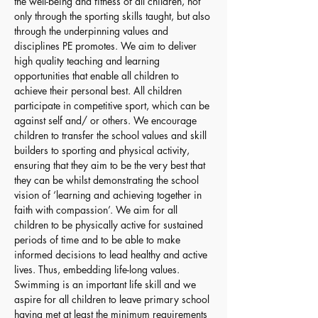
the well-being and fitness of all children, not 
only through the sporting skills taught, but also 
through the underpinning values and 
disciplines PE promotes. We aim to deliver 
high quality teaching and learning 
opportunities that enable all children to 
achieve their personal best. All children 
participate in competitive sport, which can be 
against self and/ or others. We encourage 
children to transfer the school values and skill 
builders to sporting and physical activity, 
ensuring that they aim to be the very best that 
they can be whilst demonstrating the school 
vision of ‘learning and achieving together in 
faith with compassion’. We aim for all 
children to be physically active for sustained 
periods of time and to be able to make 
informed decisions to lead healthy and active 
lives. Thus, embedding life-long values. 
Swimming is an important life skill and we 
aspire for all children to leave primary school 
having met at least the minimum requirements 