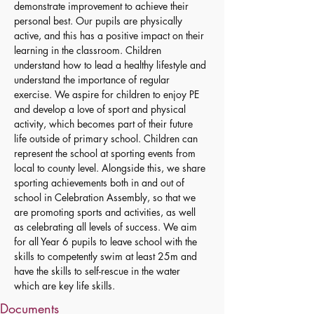
demonstrate improvement to achieve their 
personal best. Our pupils are physically 
active, and this has a positive impact on their 
learning in the classroom. Children 
understand how to lead a healthy lifestyle and 
understand the importance of regular 
exercise. We aspire for children to enjoy PE 
and develop a love of sport and physical 
activity, which becomes part of their future 
life outside of primary school. Children can 
represent the school at sporting events from 
local to county level. Alongside this, we share 
sporting achievements both in and out of 
school in Celebration Assembly, so that we 
are promoting sports and activities, as well 
as celebrating all levels of success. We aim 
for all Year 6 pupils to leave school with the 
skills to competently swim at least 25m and 
have the skills to self-rescue in the water 
which are key life skills.
Documents