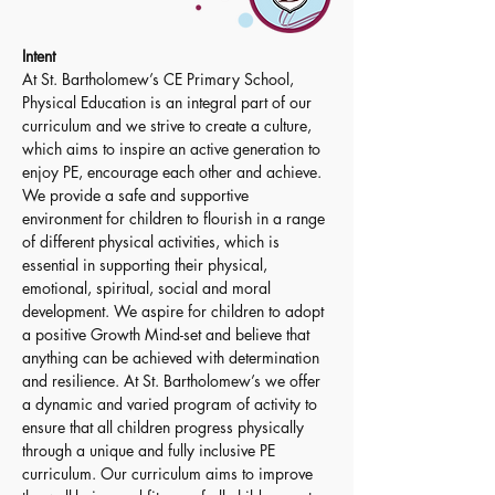
Intent 
At St. Bartholomew’s CE Primary School, 
Physical Education is an integral part of our 
curriculum and we strive to create a culture, 
which aims to inspire an active generation to 
enjoy PE, encourage each other and achieve. 
We provide a safe and supportive 
environment for children to flourish in a range 
of different physical activities, which is 
essential in supporting their physical, 
emotional, spiritual, social and moral 
development. We aspire for children to adopt 
a positive Growth Mind-set and believe that 
anything can be achieved with determination 
and resilience. At St. Bartholomew’s we offer 
a dynamic and varied program of activity to 
ensure that all children progress physically 
through a unique and fully inclusive PE 
curriculum. Our curriculum aims to improve 