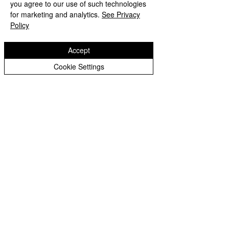
Please click here to view the work we have done about Good Health and Well-Being
you agree to our use of such technologies
for marketing and analytics.
See Privacy
Policy
Accept
Cookie Settings
Copyright © 2026 St Bartholomew's CE
Primary |
Website design by eServices
St Bartholomew's CE Primary School is part
of
St Bartholomew’s CE Multi Academy
Trust.
Our registered company number is
10312858. Our MAT is a private limited
company.