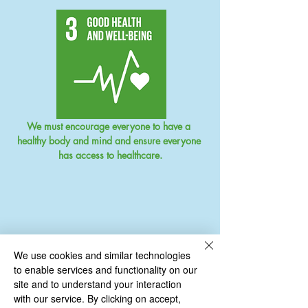
We must encourage everyone to have a 
healthy body and mind and ensure everyone 
has access to healthcare.
We use cookies and similar technologies
to enable services and functionality on our
site and to understand your interaction
with our service. By clicking on accept,