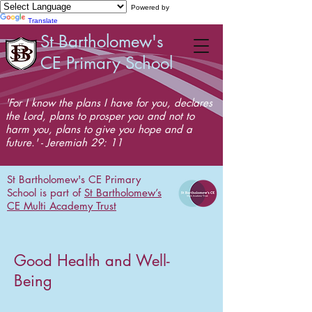
Powered by
Translate
St Bartholomew's
CE Primary School
'For I know the plans I have for you, declares
the Lord, plans to prosper you and not to
harm you, plans to give you hope and a
future.' - Jeremiah 29: 11
St Bartholomew's CE Primary
School is part of
St Bartholomew’s
CE Multi Academy Trust
Good Health and Well-
Being