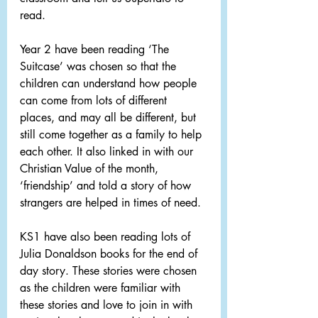
read.
Year 2 have been reading ‘The 
Suitcase’ was chosen so that the 
children can understand how people 
can come from lots of different 
places, and may all be different, but 
still come together as a family to help 
each other. It also linked in with our 
Christian Value of the month, 
‘friendship’ and told a story of how 
strangers are helped in times of need.
KS1 have also been reading lots of 
Julia Donaldson books for the end of 
day story. These stories were chosen 
as the children were familiar with 
these stories and love to join in with 