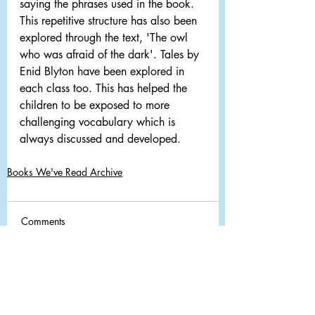
saying the phrases used in the book. 
This repetitive structure has also been 
explored through the text, 'The owl 
who was afraid of the dark'. Tales by 
Enid Blyton have been explored in 
each class too. This has helped the 
children to be exposed to more 
challenging vocabulary which is 
always discussed and developed.
Books We've Read Archive
Comments
Write a comment...