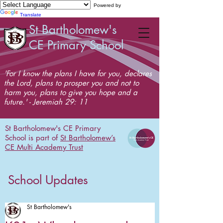
Powered by
Translate
St Bartholomew's
CE Primary School
'For I know the plans I have for you, declares
the Lord, plans to prosper you and not to
harm you, plans to give you hope and a
future.' - Jeremiah 29: 11
St Bartholomew's CE Primary
School is part of
St Bartholomew’s
CE Multi Academy Trust
School Updates
St Bartholomew's