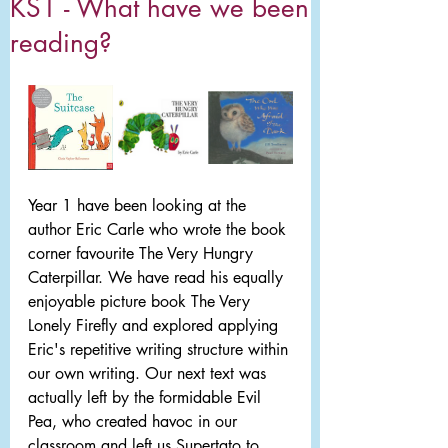
KS1 - What have we been
reading?
Year 1 have been looking at the 
author Eric Carle who wrote the book 
corner favourite The Very Hungry 
Caterpillar. We have read his equally 
enjoyable picture book The Very 
Lonely Firefly and explored applying 
Eric's repetitive writing structure within 
our own writing. Our next text was 
actually left by the formidable Evil 
Pea, who created havoc in our 
classroom and left us Supertato to 