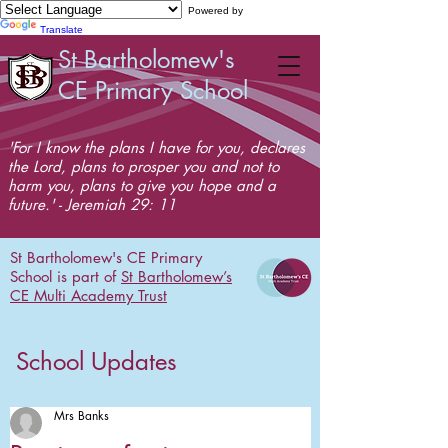
Powered by
Translate
St Bartholomew's
CE Primary School
'For I know the plans I have for you, declares
the Lord, plans to prosper you and not to
harm you, plans to give you hope and a
future.' - Jeremiah 29: 11
St Bartholomew's CE Primary
School is part of
St Bartholomew’s
CE Multi Academy Trust
School Updates
Mrs Banks