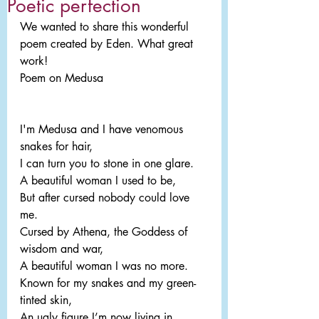
Poetic perfection
We wanted to share this wonderful 
poem created by Eden. What great 
work!
Poem on Medusa
I'm Medusa and I have venomous 
snakes for hair,
I can turn you to stone in one glare.
A beautiful woman I used to be,
But after cursed nobody could love 
me.
Cursed by Athena, the Goddess of 
wisdom and war,
A beautiful woman I was no more.
Known for my snakes and my green-
tinted skin,
An ugly figure I’m now living in.