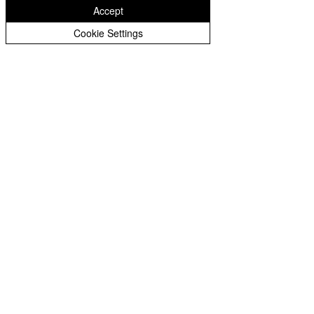
Accept
Cookie Settings
Write a comment...
Copyright © 2026 St Bartholomew's CE
Primary |
Website design by eServices
St Bartholomew's CE Primary School is part
of
St Bartholomew’s CE Multi Academy
Trust.
Our registered company number is
10312858. Our MAT is a private limited
company.