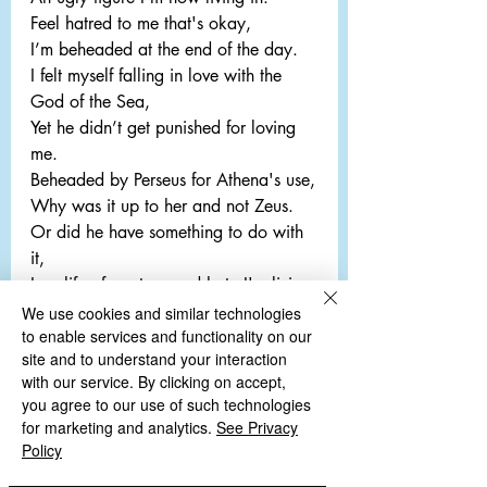
Feel hatred to me that's okay,
I’m beheaded at the end of the day.
I felt myself falling in love with the 
God of the Sea,
Yet he didn’t get punished for loving 
me.
Beheaded by Perseus for Athena's use,
Why was it up to her and not Zeus.
Or did he have something to do with 
it,
In a life of mystery and hate I'm living 
in.
We use cookies and similar technologies
to enable services and functionality on our
Though no more I am living,
site and to understand your interaction
Apparently what I did was 
with our service. By clicking on accept,
unforgiving.
you agree to our use of such technologies
for marketing and analytics.
See Privacy
Policy
Comments