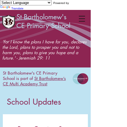
Powered by
Translate
St Bartholomew's
CE Primary School
'For I know the plans I have for you, declares
the Lord, plans to prosper you and not to
harm you, plans to give you hope and a
future.' - Jeremiah 29: 11
St Bartholomew's CE Primary
School is part of
St Bartholomew’s
CE Multi Academy Trust
School Updates