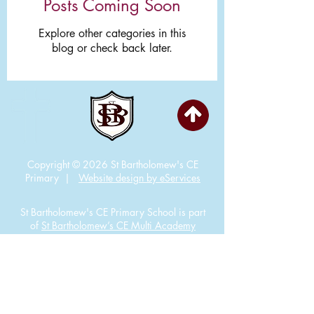
Posts Coming Soon
Explore other categories in this
blog or check back later.
Copyright © 2026 St Bartholomew's CE
Primary |
Website design by eServices
St Bartholomew's CE Primary School is part
of
St Bartholomew’s CE Multi Academy
Trust.
Our registered company number is
10312858. Our MAT is a private limited
company.