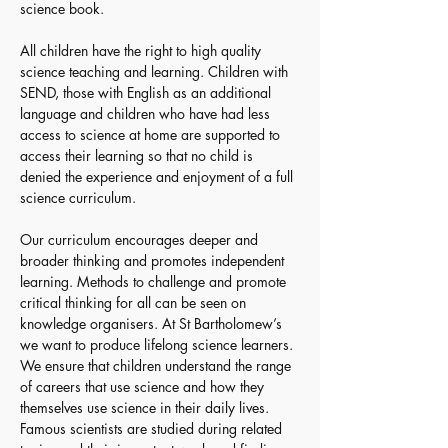
science book.
All children have the right to high quality 
science teaching and learning. Children with 
SEND, those with English as an additional 
language and children who have had less 
access to science at home are supported to 
access their learning so that no child is 
denied the experience and enjoyment of a full 
science curriculum.
Our curriculum encourages deeper and 
broader thinking and promotes independent 
learning. Methods to challenge and promote 
critical thinking for all can be seen on 
knowledge organisers. At St Bartholomew’s 
we want to produce lifelong science learners. 
We ensure that children understand the range 
of careers that use science and how they 
themselves use science in their daily lives. 
Famous scientists are studied during related 