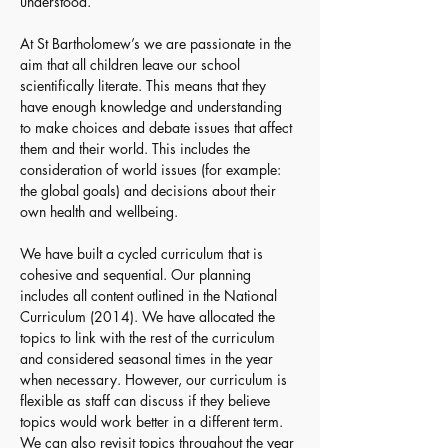
understood.
At St Bartholomew’s we are passionate in the 
aim that all children leave our school 
scientifically literate. This means that they 
have enough knowledge and understanding 
to make choices and debate issues that affect 
them and their world. This includes the 
consideration of world issues (for example: 
the global goals) and decisions about their 
own health and wellbeing.
We have built a cycled curriculum that is 
cohesive and sequential. Our planning 
includes all content outlined in the National 
Curriculum (2014). We have allocated the 
topics to link with the rest of the curriculum 
and considered seasonal times in the year 
when necessary. However, our curriculum is 
flexible as staff can discuss if they believe 
topics would work better in a different term. 
We can also revisit topics throughout the year 