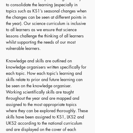
to consolidate the learning (especially in 
topics such as KS1’s seasonal changes when 
the changes can be seen at different points in 
the year). Our science curriculum is inclusive 
to all learners as we ensure that science 
lessons challenge the thinking of all learners 
whilst supporting the needs of our most 
vulnerable learners.
Knowledge and skills are outlined on 
knowledge organisers written specifically for 
each topic. How each topic’s learning and 
skills relate to prior and future learning can 
be seen on the knowledge organiser. 
Working scientifically skills are taught 
throughout the year and are mapped and 
assigned to the most appropriate topics 
where they can be explored thoroughly. These 
skills have been assigned to KS1, LKS2 and 
UKS2 according to the national curriculum 
and are displayed on the cover of each 