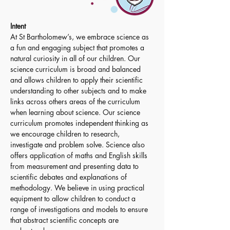
Intent
At St Bartholomew’s, we embrace science as 
a fun and engaging subject that promotes a 
natural curiosity in all of our children. Our 
science curriculum is broad and balanced 
and allows children to apply their scientific 
understanding to other subjects and to make 
links across others areas of the curriculum 
when learning about science. Our science 
curriculum promotes independent thinking as 
we encourage children to research, 
investigate and problem solve. Science also 
offers application of maths and English skills 
from measurement and presenting data to 
scientific debates and explanations of 
methodology. We believe in using practical 
equipment to allow children to conduct a 
range of investigations and models to ensure 
that abstract scientific concepts are 