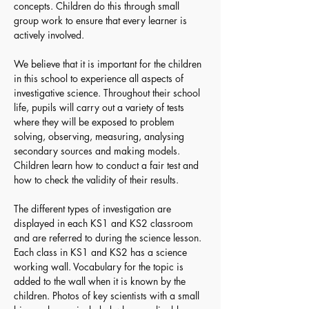
concepts. Children do this through small 
group work to ensure that every learner is 
actively involved.
We believe that it is important for the children 
in this school to experience all aspects of 
investigative science. Throughout their school 
life, pupils will carry out a variety of tests 
where they will be exposed to problem 
solving, observing, measuring, analysing 
secondary sources and making models. 
Children learn how to conduct a fair test and 
how to check the validity of their results. 
The different types of investigation are 
displayed in each KS1 and KS2 classroom 
and are referred to during the science lesson. 
Each class in KS1 and KS2 has a science 
working wall. Vocabulary for the topic is 
added to the wall when it is known by the 
children. Photos of key scientists with a small 