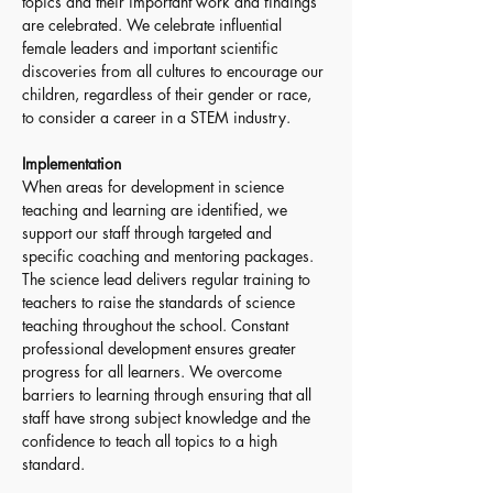
topics and their important work and findings 
are celebrated. We celebrate influential 
female leaders and important scientific 
discoveries from all cultures to encourage our 
children, regardless of their gender or race, 
to consider a career in a STEM industry. 
Implementation
When areas for development in science 
teaching and learning are identified, we 
support our staff through targeted and 
specific coaching and mentoring packages. 
The science lead delivers regular training to 
teachers to raise the standards of science 
teaching throughout the school. Constant 
professional development ensures greater 
progress for all learners. We overcome 
barriers to learning through ensuring that all 
staff have strong subject knowledge and the 
confidence to teach all topics to a high 
standard.