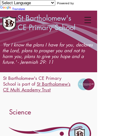
Powered by
Translate
St Bartholomew's
CE Primary School
'For I know the plans I have for you, declares
the Lord, plans to prosper you and not to
harm you, plans to give you hope and a
future.' - Jeremiah 29: 11
St Bartholomew's CE Primary
School is part of
St Bartholomew’s
CE Multi Academy Trust
Science