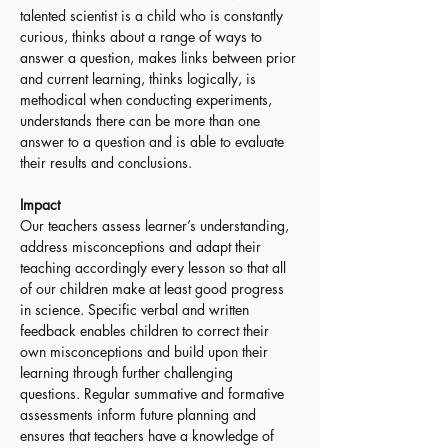
talented scientist is a child who is constantly 
curious, thinks about a range of ways to 
answer a question, makes links between prior 
and current learning, thinks logically, is 
methodical when conducting experiments, 
understands there can be more than one 
answer to a question and is able to evaluate 
their results and conclusions.
Impact
Our teachers assess learner’s understanding, 
address misconceptions and adapt their 
teaching accordingly every lesson so that all 
of our children make at least good progress 
in science. Specific verbal and written 
feedback enables children to correct their 
own misconceptions and build upon their 
learning through further challenging 
questions. Regular summative and formative 
assessments inform future planning and 
ensures that teachers have a knowledge of 