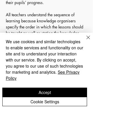
their pupils’ progress. 
All teachers understand the sequence of 
learning because knowledge organisers 
specify the order in which the lessons should 
be taught as well as stating the knowledge 
and skills that should be covered within each 
We use cookies and similar technologies
lesson. At a result of the children discussing 
to enable services and functionality on our
all of the learning for their topic at the start, 
site and to understand your interaction
they have a good understanding of the 
with our service. By clicking on accept,
knowledge and skills they will need to gain to 
you agree to our use of such technologies
be successful scientists. Consequently, the 
for marketing and analytics.
See Privacy
children are aware of what they will learn 
Policy
during their lessons, the skills they will 
develop and the vocabulary they will use.  
Accept
The children monitor their own progress by 
completing their topic front covers over the 
Cookie Settings
course of a series of lessons. The science 
lead monitors the progress through these and 
pupil voice interviews. 
Documents