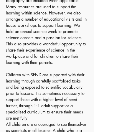
biography are included when applicable. 
Many resources are used to support the 
learning within science. However, we also 
arrange a number of educational visits and in 
house workshops to support learning. We 
hold an annual science week to promote 
science careers and a passion for science. 
This also provides a wonderful opportunity to 
share their experience of science in the 
workplace and for children to share their 
learning with their parents.
Children with SEND are supported with their 
learning through carefully scaffolded tasks 
and being exposed to scientific vocabulary 
prior to lessons. It is sometimes necessary to 
support those with a higher level of need 
further, through 1:1 adult support or a 
specialised curriculum to ensure their needs 
are met fully. 
All children are encouraged to see themselves 
as scientists in all lessons. A child who is a 