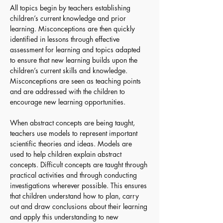
All topics begin by teachers establishing 
children’s current knowledge and prior 
learning. Misconceptions are then quickly 
identified in lessons through effective 
assessment for learning and topics adapted 
to ensure that new learning builds upon the 
children’s current skills and knowledge. 
Misconceptions are seen as teaching points 
and are addressed with the children to 
encourage new learning opportunities. 
When abstract concepts are being taught, 
teachers use models to represent important 
scientific theories and ideas. Models are 
used to help children explain abstract 
concepts. Difficult concepts are taught through 
practical activities and through conducting 
investigations wherever possible. This ensures 
that children understand how to plan, carry 
out and draw conclusions about their learning 
and apply this understanding to new 